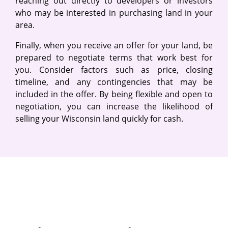
reaching out directly to developers or investors
who may be interested in purchasing land in your
area.
Finally, when you receive an offer for your land, be
prepared to negotiate terms that work best for
you. Consider factors such as price, closing
timeline, and any contingencies that may be
included in the offer. By being flexible and open to
negotiation, you can increase the likelihood of
selling your Wisconsin land quickly for cash.