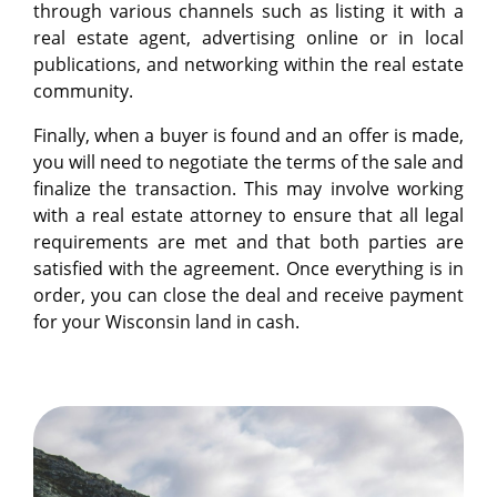
through various channels such as listing it with a
real estate agent, advertising online or in local
publications, and networking within the real estate
community.
Finally, when a buyer is found and an offer is made,
you will need to negotiate the terms of the sale and
finalize the transaction. This may involve working
with a real estate attorney to ensure that all legal
requirements are met and that both parties are
satisfied with the agreement. Once everything is in
order, you can close the deal and receive payment
for your Wisconsin land in cash.