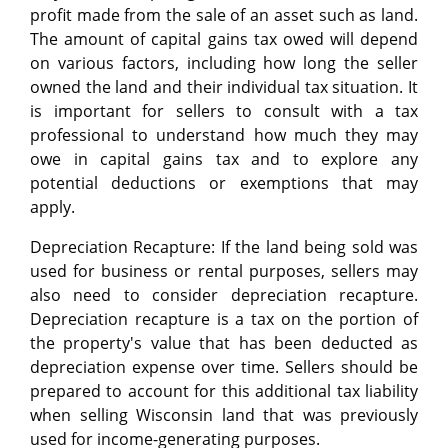
profit made from the sale of an asset such as land.
The amount of capital gains tax owed will depend
on various factors, including how long the seller
owned the land and their individual tax situation. It
is important for sellers to consult with a tax
professional to understand how much they may
owe in capital gains tax and to explore any
potential deductions or exemptions that may
apply.
Depreciation Recapture: If the land being sold was
used for business or rental purposes, sellers may
also need to consider depreciation recapture.
Depreciation recapture is a tax on the portion of
the property's value that has been deducted as
depreciation expense over time. Sellers should be
prepared to account for this additional tax liability
when selling Wisconsin land that was previously
used for income-generating purposes.