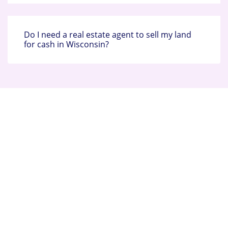
Do I need a real estate agent to sell my land
for cash in Wisconsin?