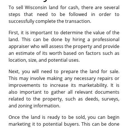
To sell Wisconsin land for cash, there are several
steps that need to be followed in order to
successfully complete the transaction.
First, it is important to determine the value of the
land. This can be done by hiring a professional
appraiser who will assess the property and provide
an estimate of its worth based on factors such as
location, size, and potential uses.
Next, you will need to prepare the land for sale.
This may involve making any necessary repairs or
improvements to increase its marketability. It is
also important to gather all relevant documents
related to the property, such as deeds, surveys,
and zoning information.
Once the land is ready to be sold, you can begin
marketing it to potential buyers. This can be done