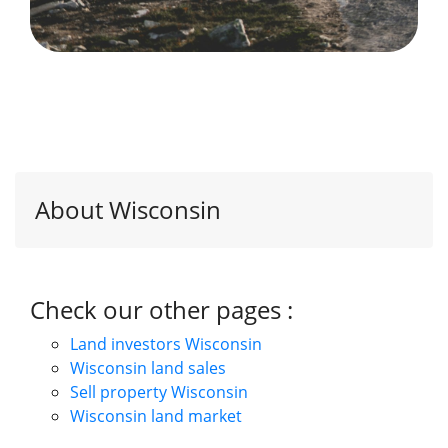
About Wisconsin
Check our other pages :
Land investors Wisconsin
Wisconsin land sales
Sell property Wisconsin
Wisconsin land market