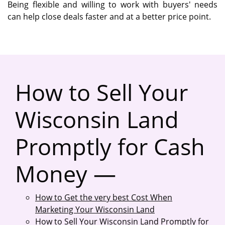
Being flexible and willing to work with buyers' needs
can help close deals faster and at a better price point.
How to Sell Your
Wisconsin Land
Promptly for Cash
Money —
How to Get the very best Cost When
Marketing Your Wisconsin Land
How to Sell Your Wisconsin Land Promptly for