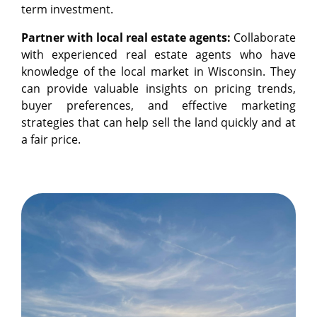
term investment.
Partner with local real estate agents:
Collaborate
with experienced real estate agents who have
knowledge of the local market in Wisconsin. They
can provide valuable insights on pricing trends,
buyer preferences, and effective marketing
strategies that can help sell the land quickly and at
a fair price.