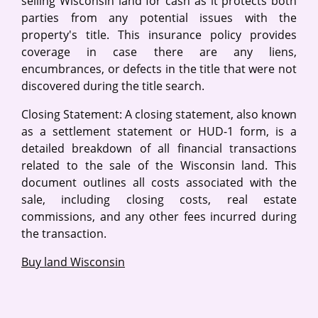
selling Wisconsin land for cash as it protects both
parties from any potential issues with the
property's title. This insurance policy provides
coverage in case there are any liens,
encumbrances, or defects in the title that were not
discovered during the title search.
Closing Statement: A closing statement, also known
as a settlement statement or HUD-1 form, is a
detailed breakdown of all financial transactions
related to the sale of the Wisconsin land. This
document outlines all costs associated with the
sale, including closing costs, real estate
commissions, and any other fees incurred during
the transaction.
Buy land Wisconsin