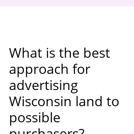
What is the best
approach for
advertising
Wisconsin land to
possible
purchasers?