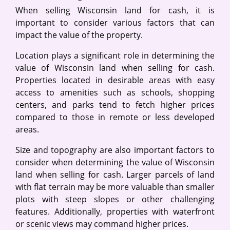
When selling Wisconsin land for cash, it is
important to consider various factors that can
impact the value of the property.
Location plays a significant role in determining the
value of Wisconsin land when selling for cash.
Properties located in desirable areas with easy
access to amenities such as schools, shopping
centers, and parks tend to fetch higher prices
compared to those in remote or less developed
areas.
Size and topography are also important factors to
consider when determining the value of Wisconsin
land when selling for cash. Larger parcels of land
with flat terrain may be more valuable than smaller
plots with steep slopes or other challenging
features. Additionally, properties with waterfront
or scenic views may command higher prices.