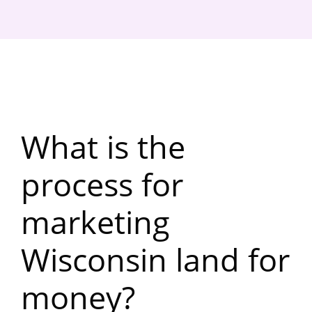
What is the
process for
marketing
Wisconsin land for
money?