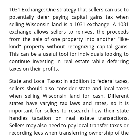
1031 Exchange: One strategy that sellers can use to
potentially defer paying capital gains tax when
selling Wisconsin land is a 1031 exchange. A 1031
exchange allows sellers to reinvest the proceeds
from the sale of one property into another "like-
kind" property without recognizing capital gains.
This can be a useful tool for individuals looking to
continue investing in real estate while deferring
taxes on their profits.
State and Local Taxes: In addition to federal taxes,
sellers should also consider state and local taxes
when selling Wisconsin land for cash. Different
states have varying tax laws and rates, so it is
important for sellers to research how their state
handles taxation on real estate transactions.
Sellers may also need to pay local transfer taxes or
recording fees when transferring ownership of the