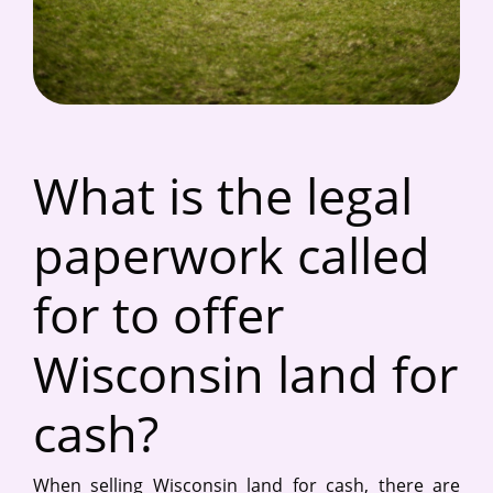
What is the legal
paperwork called
for to offer
Wisconsin land for
cash?
When selling Wisconsin land for cash, there are