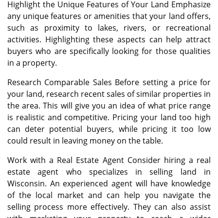
Highlight the Unique Features of Your Land Emphasize
any unique features or amenities that your land offers,
such as proximity to lakes, rivers, or recreational
activities. Highlighting these aspects can help attract
buyers who are specifically looking for those qualities
in a property.
Research Comparable Sales Before setting a price for
your land, research recent sales of similar properties in
the area. This will give you an idea of what price range
is realistic and competitive. Pricing your land too high
can deter potential buyers, while pricing it too low
could result in leaving money on the table.
Work with a Real Estate Agent Consider hiring a real
estate agent who specializes in selling land in
Wisconsin. An experienced agent will have knowledge
of the local market and can help you navigate the
selling process more effectively. They can also assist