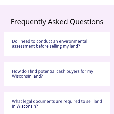
Frequently Asked Questions
Do I need to conduct an environmental
assessment before selling my land?
How do I find potential cash buyers for my
Wisconsin land?
What legal documents are required to sell land
in Wisconsin?