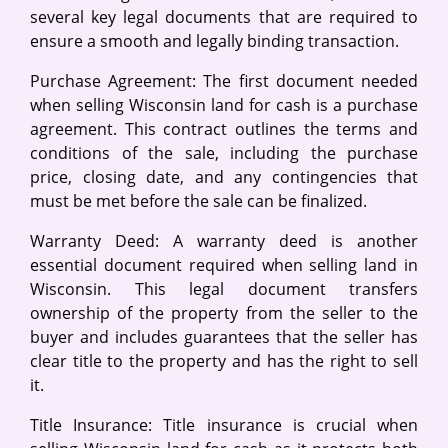
several key legal documents that are required to
ensure a smooth and legally binding transaction.
Purchase Agreement: The first document needed
when selling Wisconsin land for cash is a purchase
agreement. This contract outlines the terms and
conditions of the sale, including the purchase
price, closing date, and any contingencies that
must be met before the sale can be finalized.
Warranty Deed: A warranty deed is another
essential document required when selling land in
Wisconsin. This legal document transfers
ownership of the property from the seller to the
buyer and includes guarantees that the seller has
clear title to the property and has the right to sell
it.
Title Insurance: Title insurance is crucial when