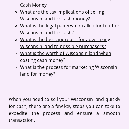
Cash Money
What are the tax implications of selling
Wisconsin land for cash money?
What is the legal paperwork called for to offer
Wisconsin land for cash?
What is the best approach for advertising
Wisconsin land to possible purchasers?
What is the worth of Wisconsin land when
costing cash money?
What is the process for marketing Wisconsin
land for money?
When you need to sell your Wisconsin land quickly
for cash, there are a few key steps you can take to
expedite the process and ensure a smooth
transaction.