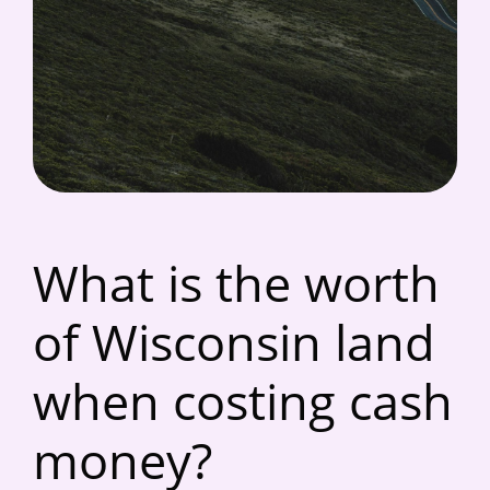
What is the worth
of Wisconsin land
when costing cash
money?