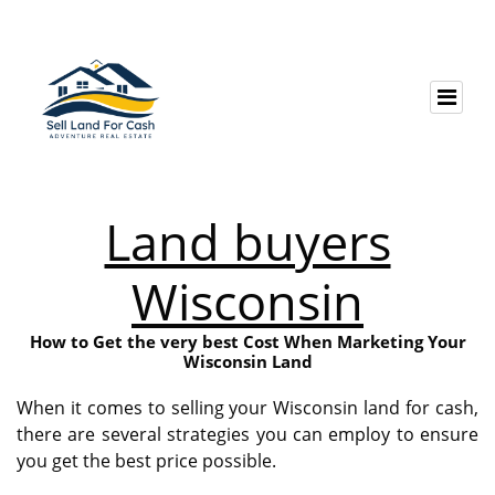
Land buyers
Wisconsin
How to Get the very best Cost When Marketing Your
Wisconsin Land
When it comes to selling your Wisconsin land for cash,
there are several strategies you can employ to ensure
you get the best price possible.