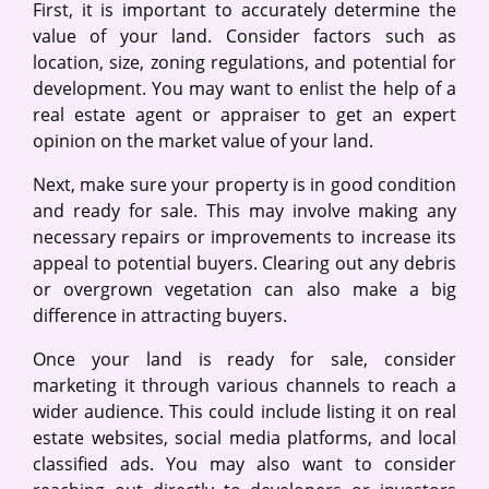
First, it is important to accurately determine the
value of your land. Consider factors such as
location, size, zoning regulations, and potential for
development. You may want to enlist the help of a
real estate agent or appraiser to get an expert
opinion on the market value of your land.
Next, make sure your property is in good condition
and ready for sale. This may involve making any
necessary repairs or improvements to increase its
appeal to potential buyers. Clearing out any debris
or overgrown vegetation can also make a big
difference in attracting buyers.
Once your land is ready for sale, consider
marketing it through various channels to reach a
wider audience. This could include listing it on real
estate websites, social media platforms, and local
classified ads. You may also want to consider