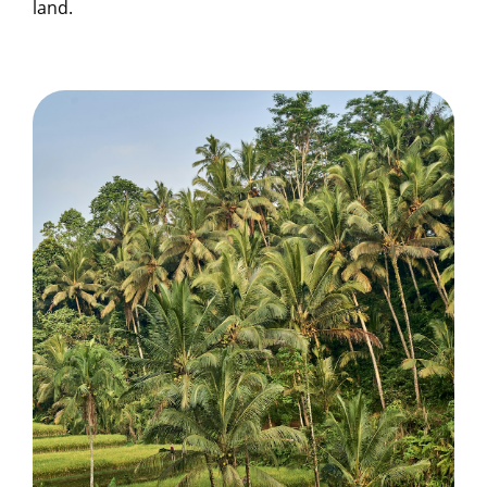
land.