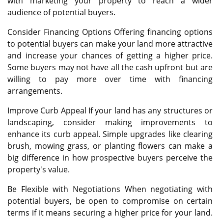
with marketing your property to reach a wider
audience of potential buyers.
Consider Financing Options Offering financing options
to potential buyers can make your land more attractive
and increase your chances of getting a higher price.
Some buyers may not have all the cash upfront but are
willing to pay more over time with financing
arrangements.
Improve Curb Appeal If your land has any structures or
landscaping, consider making improvements to
enhance its curb appeal. Simple upgrades like clearing
brush, mowing grass, or planting flowers can make a
big difference in how prospective buyers perceive the
property's value.
Be Flexible with Negotiations When negotiating with
potential buyers, be open to compromise on certain
terms if it means securing a higher price for your land.