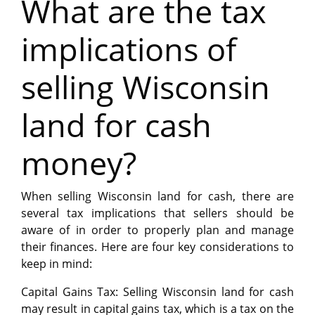
What are the tax
implications of
selling Wisconsin
land for cash
money?
When selling Wisconsin land for cash, there are
several tax implications that sellers should be
aware of in order to properly plan and manage
their finances. Here are four key considerations to
keep in mind:
Capital Gains Tax: Selling Wisconsin land for cash
may result in capital gains tax, which is a tax on the