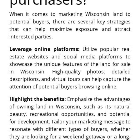
When it comes to marketing Wisconsin land to
potential buyers, there are several key strategies
that can help maximize exposure and attract
interested parties.
Leverage online platforms:
Utilize popular real
estate websites and social media platforms to
showcase the unique features of the land for sale
in Wisconsin. High-quality photos, detailed
descriptions, and virtual tours can help capture the
attention of potential buyers browsing online.
Highlight the benefits:
Emphasize the advantages
of owning land in Wisconsin, such as its natural
beauty, recreational opportunities, and potential
for development. Tailor your marketing message to
resonate with different types of buyers, whether
they are looking for a weekend getaway or a long-