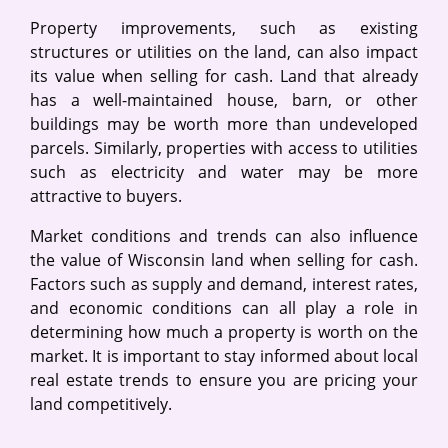
Property improvements, such as existing
structures or utilities on the land, can also impact
its value when selling for cash. Land that already
has a well-maintained house, barn, or other
buildings may be worth more than undeveloped
parcels. Similarly, properties with access to utilities
such as electricity and water may be more
attractive to buyers.
Market conditions and trends can also influence
the value of Wisconsin land when selling for cash.
Factors such as supply and demand, interest rates,
and economic conditions can all play a role in
determining how much a property is worth on the
market. It is important to stay informed about local
real estate trends to ensure you are pricing your
land competitively.