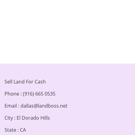
Sell Land For Cash
Phone : (916) 665 0535
Email : dallas@landboss.net
City : El Dorado Hills
State : CA