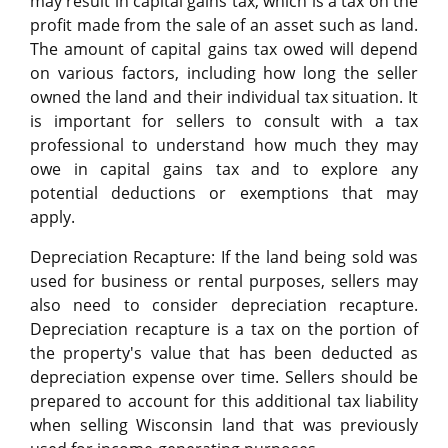
may result in capital gains tax, which is a tax on the
profit made from the sale of an asset such as land.
The amount of capital gains tax owed will depend
on various factors, including how long the seller
owned the land and their individual tax situation. It
is important for sellers to consult with a tax
professional to understand how much they may
owe in capital gains tax and to explore any
potential deductions or exemptions that may
apply.
Depreciation Recapture: If the land being sold was
used for business or rental purposes, sellers may
also need to consider depreciation recapture.
Depreciation recapture is a tax on the portion of
the property's value that has been deducted as
depreciation expense over time. Sellers should be
prepared to account for this additional tax liability
when selling Wisconsin land that was previously