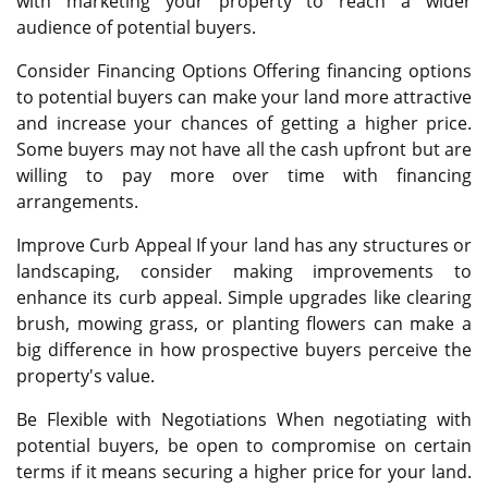
with marketing your property to reach a wider
audience of potential buyers.
Consider Financing Options Offering financing options
to potential buyers can make your land more attractive
and increase your chances of getting a higher price.
Some buyers may not have all the cash upfront but are
willing to pay more over time with financing
arrangements.
Improve Curb Appeal If your land has any structures or
landscaping, consider making improvements to
enhance its curb appeal. Simple upgrades like clearing
brush, mowing grass, or planting flowers can make a
big difference in how prospective buyers perceive the
property's value.
Be Flexible with Negotiations When negotiating with
potential buyers, be open to compromise on certain
terms if it means securing a higher price for your land.