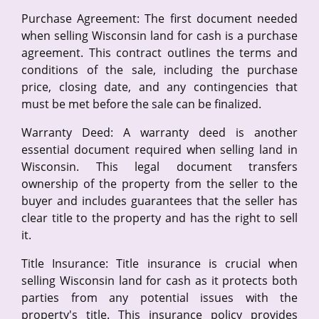
Purchase Agreement: The first document needed
when selling Wisconsin land for cash is a purchase
agreement. This contract outlines the terms and
conditions of the sale, including the purchase
price, closing date, and any contingencies that
must be met before the sale can be finalized.
Warranty Deed: A warranty deed is another
essential document required when selling land in
Wisconsin. This legal document transfers
ownership of the property from the seller to the
buyer and includes guarantees that the seller has
clear title to the property and has the right to sell
it.
Title Insurance: Title insurance is crucial when
selling Wisconsin land for cash as it protects both
parties from any potential issues with the
property's title. This insurance policy provides