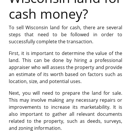
cash money?
To sell Wisconsin land for cash, there are several
steps that need to be followed in order to
successfully complete the transaction.
First, it is important to determine the value of the
land. This can be done by hiring a professional
appraiser who will assess the property and provide
an estimate of its worth based on factors such as
location, size, and potential uses.
Next, you will need to prepare the land for sale.
This may involve making any necessary repairs or
improvements to increase its marketability. It is
also important to gather all relevant documents
related to the property, such as deeds, surveys,
and zoning information.