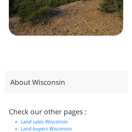
About Wisconsin
Check our other pages :
Land sales Wisconsin
Land buyers Wisconsin