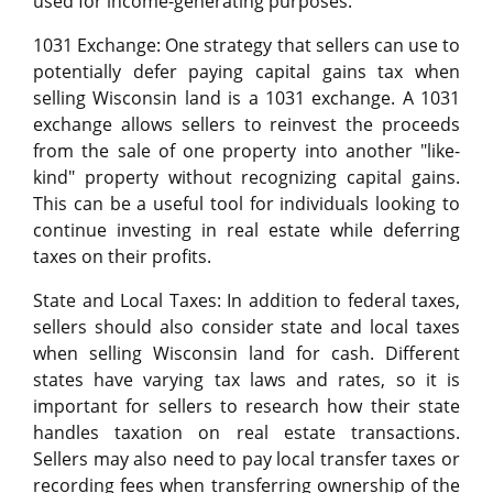
used for income-generating purposes.
1031 Exchange: One strategy that sellers can use to
potentially defer paying capital gains tax when
selling Wisconsin land is a 1031 exchange. A 1031
exchange allows sellers to reinvest the proceeds
from the sale of one property into another "like-
kind" property without recognizing capital gains.
This can be a useful tool for individuals looking to
continue investing in real estate while deferring
taxes on their profits.
State and Local Taxes: In addition to federal taxes,
sellers should also consider state and local taxes
when selling Wisconsin land for cash. Different
states have varying tax laws and rates, so it is
important for sellers to research how their state
handles taxation on real estate transactions.
Sellers may also need to pay local transfer taxes or
recording fees when transferring ownership of the