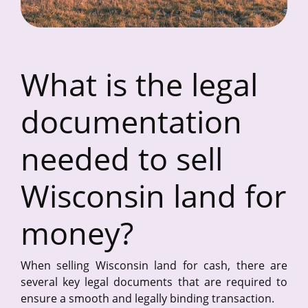
What is the legal
documentation
needed to sell
Wisconsin land for
money?
When selling Wisconsin land for cash, there are
several key legal documents that are required to
ensure a smooth and legally binding transaction.