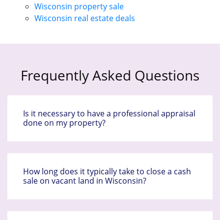
Wisconsin property sale
Wisconsin real estate deals
Frequently Asked Questions
Is it necessary to have a professional appraisal
done on my property?
How long does it typically take to close a cash
sale on vacant land in Wisconsin?