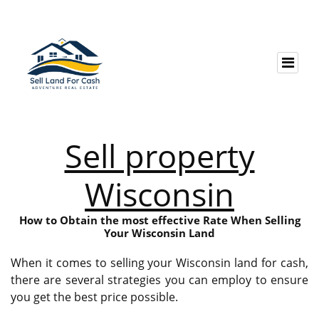
Sell property
Wisconsin
How to Obtain the most effective Rate When Selling
Your Wisconsin Land
When it comes to selling your Wisconsin land for cash,
there are several strategies you can employ to ensure
you get the best price possible.