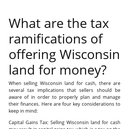
What are the tax
ramifications of
offering Wisconsin
land for money?
When selling Wisconsin land for cash, there are
several tax implications that sellers should be
aware of in order to properly plan and manage
their finances. Here are four key considerations to
keep in mind:
Capital Gains Tax: Selling Wisconsin land for cash