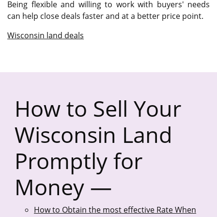
Being flexible and willing to work with buyers' needs
can help close deals faster and at a better price point.
Wisconsin land deals
How to Sell Your
Wisconsin Land
Promptly for
Money —
How to Obtain the most effective Rate When