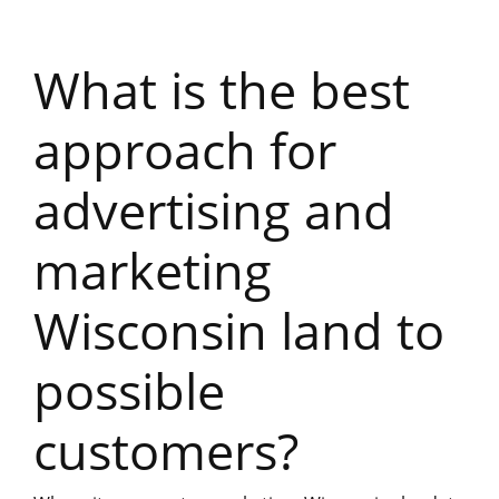
What is the best
approach for
advertising and
marketing
Wisconsin land to
possible
customers?