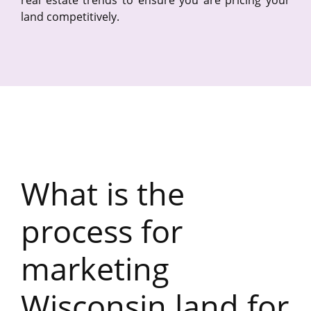
land competitively.
What is the
process for
marketing
Wisconsin land for