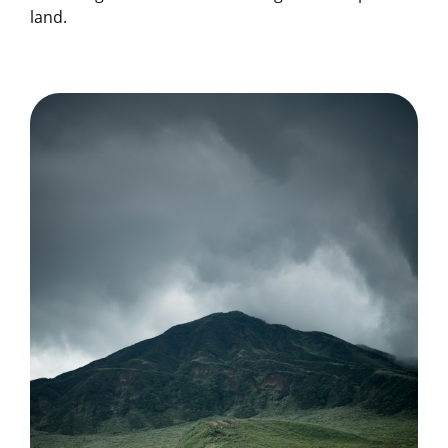
land.