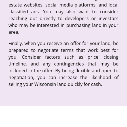
estate websites, social media platforms, and local
classified ads. You may also want to consider
reaching out directly to developers or investors
who may be interested in purchasing land in your
area.
Finally, when you receive an offer for your land, be
prepared to negotiate terms that work best for
you. Consider factors such as price, closing
timeline, and any contingencies that may be
included in the offer. By being flexible and open to
negotiation, you can increase the likelihood of
selling your Wisconsin land quickly for cash.