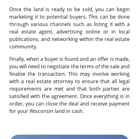
Once the land is ready to be sold, you can begin
marketing it to potential buyers. This can be done
through various channels such as listing it with a
real estate agent, advertising online or in local
publications, and networking within the real estate
community.
Finally, when a buyer is found and an offer is made,
you will need to negotiate the terms of the sale and
finalize the transaction. This may involve working
with a real estate attorney to ensure that all legal
requirements are met and that both parties are
satisfied with the agreement. Once everything is in
order, you can close the deal and receive payment
for your Wisconsin land in cash.