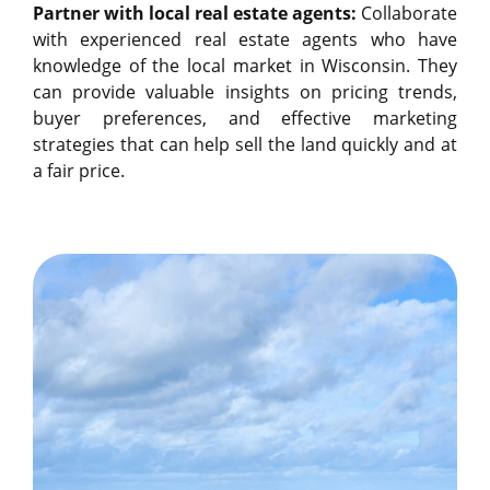
Partner with local real estate agents:
Collaborate
with experienced real estate agents who have
knowledge of the local market in Wisconsin. They
can provide valuable insights on pricing trends,
buyer preferences, and effective marketing
strategies that can help sell the land quickly and at
a fair price.