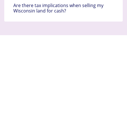
Are there tax implications when selling my
Wisconsin land for cash?