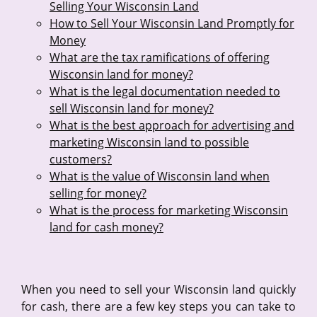
Selling Your Wisconsin Land
How to Sell Your Wisconsin Land Promptly for
Money
What are the tax ramifications of offering
Wisconsin land for money?
What is the legal documentation needed to
sell Wisconsin land for money?
What is the best approach for advertising and
marketing Wisconsin land to possible
customers?
What is the value of Wisconsin land when
selling for money?
What is the process for marketing Wisconsin
land for cash money?
When you need to sell your Wisconsin land quickly
for cash, there are a few key steps you can take to