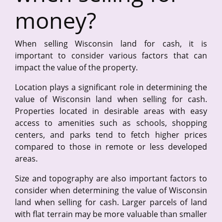
money?
When selling Wisconsin land for cash, it is
important to consider various factors that can
impact the value of the property.
Location plays a significant role in determining the
value of Wisconsin land when selling for cash.
Properties located in desirable areas with easy
access to amenities such as schools, shopping
centers, and parks tend to fetch higher prices
compared to those in remote or less developed
areas.
Size and topography are also important factors to
consider when determining the value of Wisconsin
land when selling for cash. Larger parcels of land
with flat terrain may be more valuable than smaller