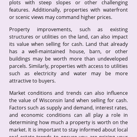
plots with steep slopes or other challenging
features. Additionally, properties with waterfront
or scenic views may command higher prices.
Property improvements, such as existing
structures or utilities on the land, can also impact
its value when selling for cash. Land that already
has a well-maintained house, barn, or other
buildings may be worth more than undeveloped
parcels. Similarly, properties with access to utilities
such as electricity and water may be more
attractive to buyers.
Market conditions and trends can also influence
the value of Wisconsin land when selling for cash.
Factors such as supply and demand, interest rates,
and economic conditions can all play a role in
determining how much a property is worth on the
market. It is important to stay informed about local
real estate trends to ensure you are pricing your