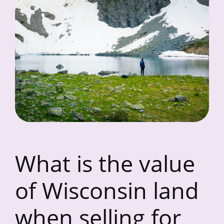
What is the value
of Wisconsin land
when selling for