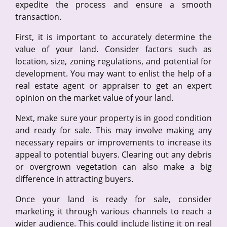
expedite the process and ensure a smooth
transaction.
First, it is important to accurately determine the
value of your land. Consider factors such as
location, size, zoning regulations, and potential for
development. You may want to enlist the help of a
real estate agent or appraiser to get an expert
opinion on the market value of your land.
Next, make sure your property is in good condition
and ready for sale. This may involve making any
necessary repairs or improvements to increase its
appeal to potential buyers. Clearing out any debris
or overgrown vegetation can also make a big
difference in attracting buyers.
Once your land is ready for sale, consider
marketing it through various channels to reach a
wider audience. This could include listing it on real