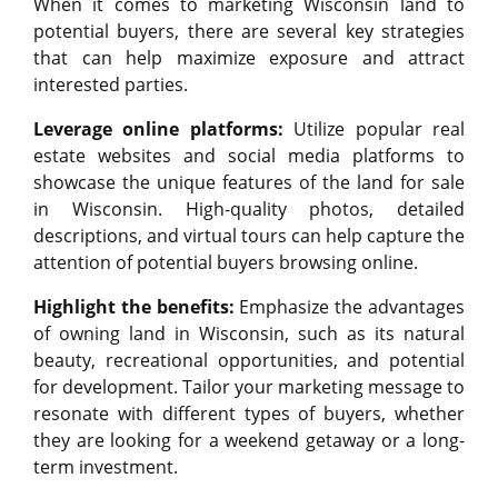
When it comes to marketing Wisconsin land to
potential buyers, there are several key strategies
that can help maximize exposure and attract
interested parties.
Leverage online platforms:
Utilize popular real
estate websites and social media platforms to
showcase the unique features of the land for sale
in Wisconsin. High-quality photos, detailed
descriptions, and virtual tours can help capture the
attention of potential buyers browsing online.
Highlight the benefits:
Emphasize the advantages
of owning land in Wisconsin, such as its natural
beauty, recreational opportunities, and potential
for development. Tailor your marketing message to
resonate with different types of buyers, whether
they are looking for a weekend getaway or a long-
term investment.