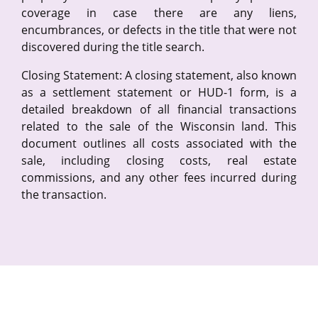
coverage in case there are any liens,
encumbrances, or defects in the title that were not
discovered during the title search.
Closing Statement: A closing statement, also known
as a settlement statement or HUD-1 form, is a
detailed breakdown of all financial transactions
related to the sale of the Wisconsin land. This
document outlines all costs associated with the
sale, including closing costs, real estate
commissions, and any other fees incurred during
the transaction.