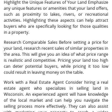
Highlight the Unique Features of Your Land Emphasize
any unique features or amenities that your land offers,
such as proximity to lakes, rivers, or recreational
activities. Highlighting these aspects can help attract
buyers who are specifically looking for those qualities
in a property.
Research Comparable Sales Before setting a price for
your land, research recent sales of similar properties in
the area. This will give you an idea of what price range
is realistic and competitive. Pricing your land too high
can deter potential buyers, while pricing it too low
could result in leaving money on the table.
Work with a Real Estate Agent Consider hiring a real
estate agent who specializes in selling land in
Wisconsin. An experienced agent will have knowledge
of the local market and can help you navigate the
selling process more effectively. They can also assist