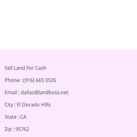
Sell Land For Cash
Phone : (916) 665 0535
Email : dallas@landboss.net
City : El Dorado Hills
State : CA
Zip : 95762