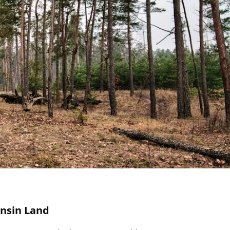
onsin Land