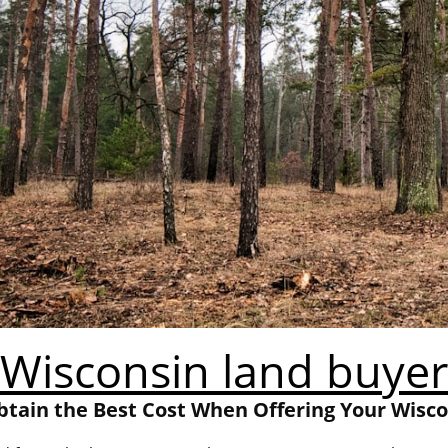
Wisconsin land buyer
tain the Best Cost When Offering Your Wisc