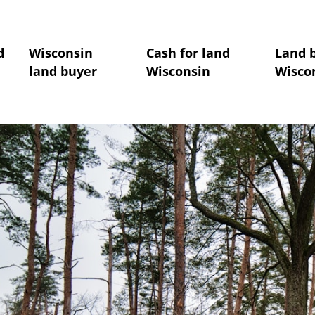
d
Wisconsin
Cash for land
Land 
land buyer
Wisconsin
Wisco