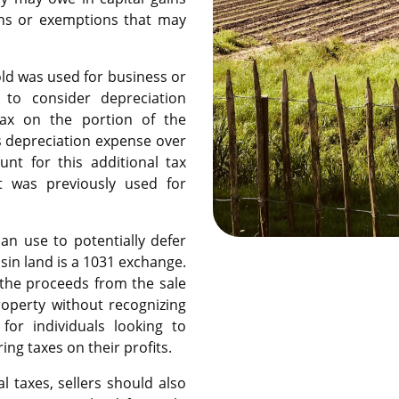
ons or exemptions that may
old was used for business or
 to consider depreciation
tax on the portion of the
s depreciation expense over
nt for this additional tax
at was previously used for
an use to potentially defer
sin land is a 1031 exchange.
 the proceeds from the sale
roperty without recognizing
for individuals looking to
ing taxes on their profits.
l taxes, sellers should also