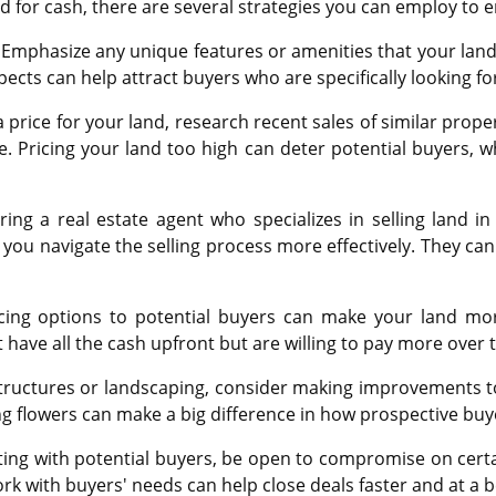
 for cash, there are several strategies you can employ to e
Emphasize any unique features or amenities that your land of
spects can help attract buyers who are specifically looking fo
rice for your land, research recent sales of similar properti
e. Pricing your land too high can deter potential buyers, whi
ing a real estate agent who specializes in selling land i
you navigate the selling process more effectively. They can
ncing options to potential buyers can make your land mor
 have all the cash upfront but are willing to pay more over
structures or landscaping, consider making improvements t
ng flowers can make a big difference in how prospective buy
ting with potential buyers, be open to compromise on certai
work with buyers' needs can help close deals faster and at a b