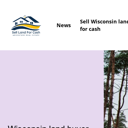
Sell Wisconsin lan
News
for cash