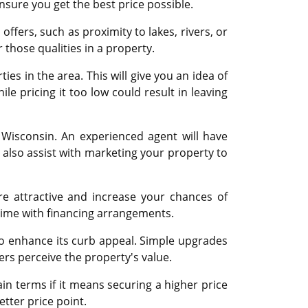
nsure you get the best price possible.
fers, such as proximity to lakes, rivers, or
r those qualities in a property.
es in the area. This will give you an idea of
le pricing it too low could result in leaving
n Wisconsin. An experienced agent will have
 also assist with marketing your property to
e attractive and increase your chances of
 time with financing arrangements.
o enhance its curb appeal. Simple upgrades
ers perceive the property's value.
n terms if it means securing a higher price
etter price point.