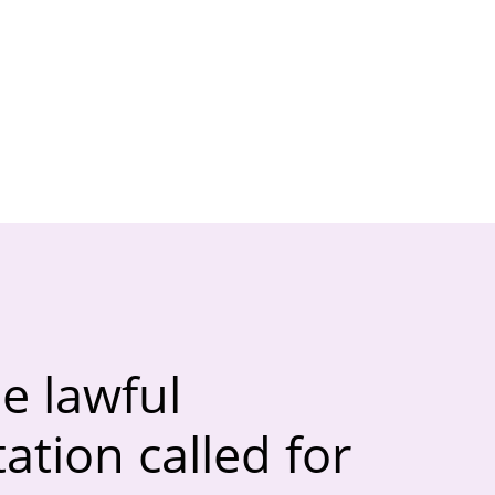
e lawful
tion called for