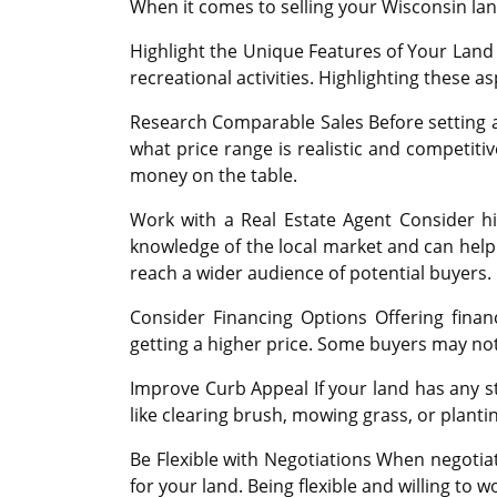
When it comes to selling your Wisconsin land
Highlight the Unique Features of Your Land 
recreational activities. Highlighting these a
Research Comparable Sales Before setting a p
what price range is realistic and competitiv
money on the table.
Work with a Real Estate Agent Consider hir
knowledge of the local market and can help 
reach a wider audience of potential buyers.
Consider Financing Options Offering fina
getting a higher price. Some buyers may not
Improve Curb Appeal If your land has any 
like clearing brush, mowing grass, or planti
Be Flexible with Negotiations When negotia
for your land. Being flexible and willing to 