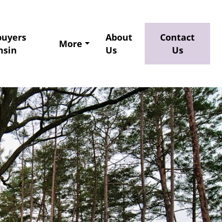
buyers
About
Contact
More
nsin
Us
Us