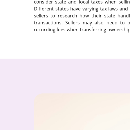
consider state and local taxes when selli
Different states have varying tax laws and r
sellers to research how their state handl
transactions. Sellers may also need to p
recording fees when transferring ownership 