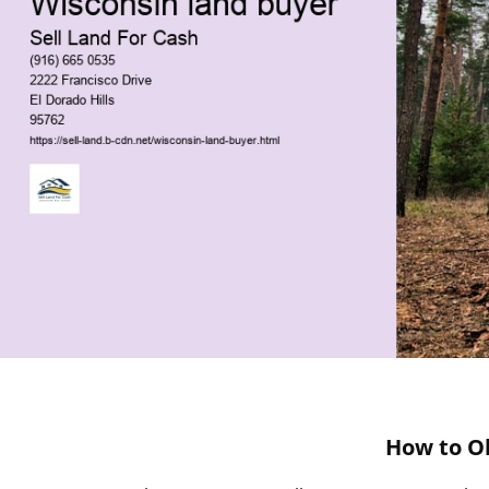
How to Ob