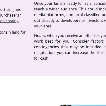
Once your land is ready for sale, consi
reach a wider audience. This could inclu
ertising and
media platforms, and local classified 
 purchasers?
out directly to developers or investors
hen costing
your area.
consin land for
Finally, when you receive an offer for y
work best for you. Consider factors 
contingencies that may be included in
negotiation, you can increase the likel
for cash.