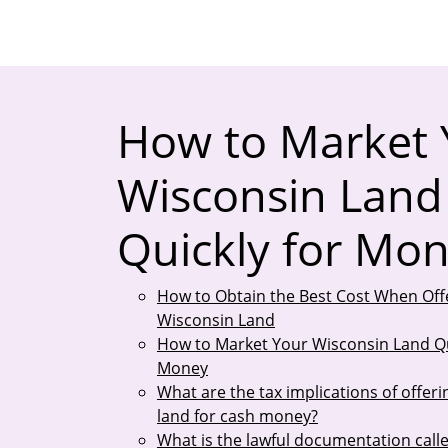
How to Market 
Wisconsin Land
Quickly for Mo
How to Obtain the Best Cost When Off
Wisconsin Land
How to Market Your Wisconsin Land Qu
Money
What are the tax implications of offer
land for cash money?
What is the lawful documentation calle