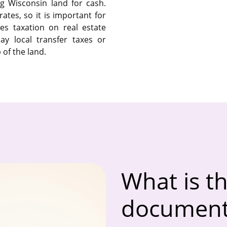
ng Wisconsin land for cash.
ates, so it is important for
es taxation on real estate
ay local transfer taxes or
of the land.
What is th
documenta