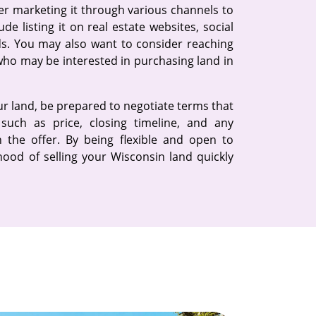
der marketing it through various channels to
de listing it on real estate websites, social
ads. You may also want to consider reaching
 who may be interested in purchasing land in
our land, be prepared to negotiate terms that
such as price, closing timeline, and any
 the offer. By being flexible and open to
ihood of selling your Wisconsin land quickly