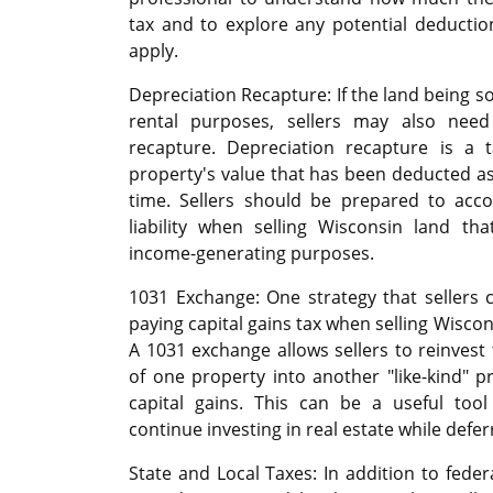
tax and to explore any potential deducti
apply.
Depreciation Recapture: If the land being s
rental purposes, sellers may also need
recapture. Depreciation recapture is a 
property's value that has been deducted a
time. Sellers should be prepared to accou
liability when selling Wisconsin land th
income-generating purposes.
1031 Exchange: One strategy that sellers c
paying capital gains tax when selling Wiscon
A 1031 exchange allows sellers to reinvest
of one property into another "like-kind" p
capital gains. This can be a useful tool 
continue investing in real estate while deferr
State and Local Taxes: In addition to federa