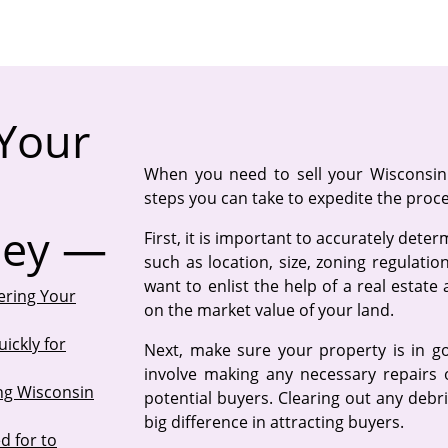
Your
When you need to sell your Wisconsin 
steps you can take to expedite the proc
ney —
First, it is important to accurately dete
such as location, size, zoning regulati
want to enlist the help of a real estate
ering Your
on the market value of your land.
ickly for
Next, make sure your property is in g
involve making any necessary repairs 
ing Wisconsin
potential buyers. Clearing out any deb
big difference in attracting buyers.
d for to