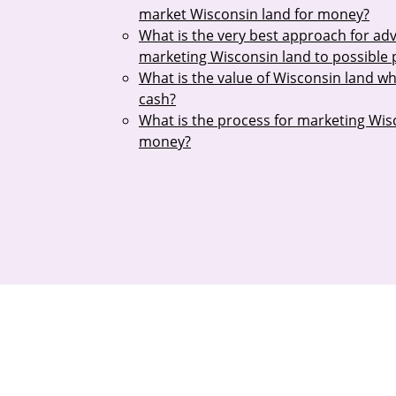
market Wisconsin land for money?
What is the very best approach for adv
marketing Wisconsin land to possible
What is the value of Wisconsin land w
cash?
What is the process for marketing Wis
money?