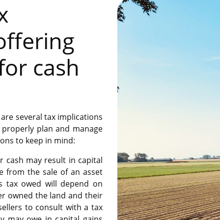
x
offering
for cash
are several tax implications
to properly plan and manage
ions to keep in mind:
r cash may result in capital
de from the sale of an asset
ns tax owed will depend on
ler owned the land and their
 sellers to consult with a tax
y may owe in capital gains