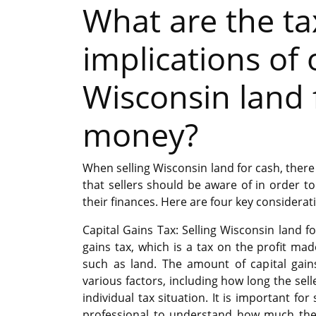
What are the ta
implications of 
Wisconsin land 
money?
When selling Wisconsin land for cash, there 
that sellers should be aware of in order 
their finances. Here are four key considerat
Capital Gains Tax: Selling Wisconsin land fo
gains tax, which is a tax on the profit ma
such as land. The amount of capital gai
various factors, including how long the sel
individual tax situation. It is important for
professional to understand how much the