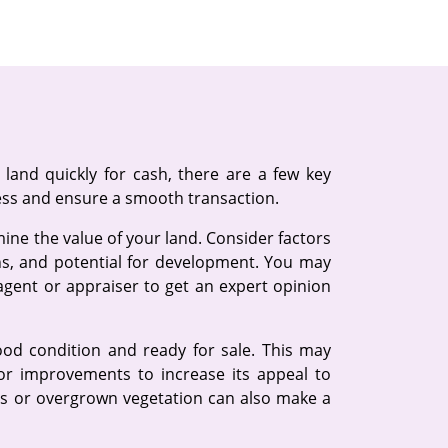
land quickly for cash, there are a few key
ess and ensure a smooth transaction.
rmine the value of your land. Consider factors
ons, and potential for development. You may
 agent or appraiser to get an expert opinion
ood condition and ready for sale. This may
or improvements to increase its appeal to
ris or overgrown vegetation can also make a