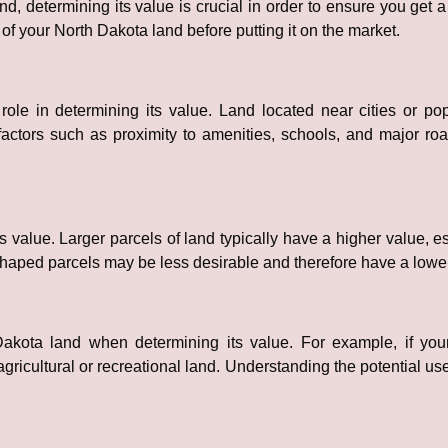
, determining its value is crucial in order to ensure you get a
of your North Dakota land before putting it on the market.
 role in determining its value. Land located near cities or po
actors such as proximity to amenities, schools, and major ro
 value. Larger parcels of land typically have a higher value, es
ly shaped parcels may be less desirable and therefore have a low
Dakota land when determining its value. For example, if your
gricultural or recreational land. Understanding the potential us