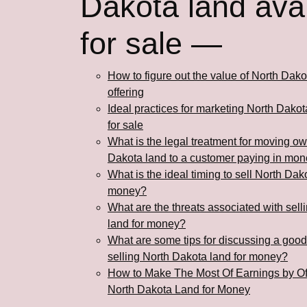
Dakota land avai
for sale —
How to figure out the value of North Dako
offering
Ideal practices for marketing North Dakot
for sale
What is the legal treatment for moving ow
Dakota land to a customer paying in mo
What is the ideal timing to sell North Dak
money?
What are the threats associated with sel
land for money?
What are some tips for discussing a goo
selling North Dakota land for money?
How to Make The Most Of Earnings by Of
North Dakota Land for Money