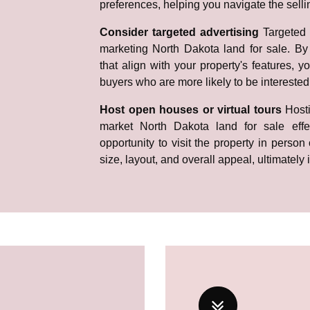
preferences, helping you navigate the selli
Consider targeted advertising
Targeted 
marketing North Dakota land for sale. By 
that align with your property's features, y
buyers who are more likely to be interested
Host open houses or virtual tours
Host
market North Dakota land for sale effec
opportunity to visit the property in person 
size, layout, and overall appeal, ultimately 