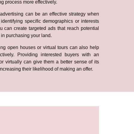
ng process more effectively.
advertising can be an effective strategy when
identifying specific demographics or interests
ou can create targeted ads that reach potential
 in purchasing your land.
ing open houses or virtual tours can also help
tively. Providing interested buyers with an
or virtually can give them a better sense of its
increasing their likelihood of making an offer.