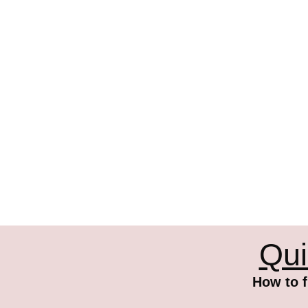
Qui
How to f