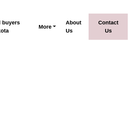
d buyers
About
Contact
More
kota
Us
Us