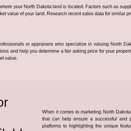
 where your North Dakota land is located. Factors such as sup
et value of your land. Research recent sales data for similar p
 professionals or appraisers who specialize in valuing North D
tions and help you determine a fair asking price for your propert
et value.
or
When it comes to marketing North Dakota l
that can help ensure a successful and pr
platforms to highlighting the unique featu