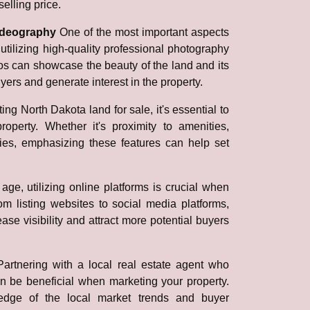
elling price.
videography
One of the most important aspects
utilizing high-quality professional photography
s can showcase the beauty of the land and its
uyers and generate interest in the property.
ng North Dakota land for sale, it's essential to
roperty. Whether it's proximity to amenities,
ties, emphasizing these features can help set
 age, utilizing online platforms is crucial when
m listing websites to social media platforms,
se visibility and attract more potential buyers
Partnering with a local real estate agent who
n be beneficial when marketing your property.
edge of the local market trends and buyer