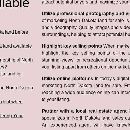
lable
attract potential buyers and maximize your s
Utilize professional photography and 
of marketing North Dakota land for sale is 
and videography. Quality images and video
ta land before
surroundings, helping to attract potential b
a land available
Highlight key selling points
When marketi
highlight the key selling points of the p
nership of North
stunning views, or recreational opportuni
ney?
your listing apart from others on the market.
ota land for
Utilize online platforms
In today's digital
marketing North Dakota land for sale. Fro
ling North Dakota
reaching a wide audience online can increa
to your listing.
d deal when
Partner with a local real estate agent
fering Your
specializes in North Dakota land sales ca
An experienced agent will have knowl