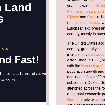
What is now North Dak
years by various
Nativ
Mandan, Hidatsa, and 
Ojibwe
and
Cree
in th
(the
Nakota
,
Dakota
, 
European explorers and 
century, mostly in pursui
The United States acqu
century, gradually sett
increasingly displaced
established in 1861, b
with the
Homestead Ac
population growth and 
declined in favor of fa
subsequent Dakota Bo
stretched across the rol
a regional economic 
Northern
railway compa