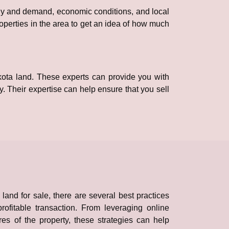
ply and demand, economic conditions, and local
roperties in the area to get an idea of how much
akota land. These experts can provide you with
y. Their expertise can help ensure that you sell
and for sale, there are several best practices
ofitable transaction. From leveraging online
res of the property, these strategies can help