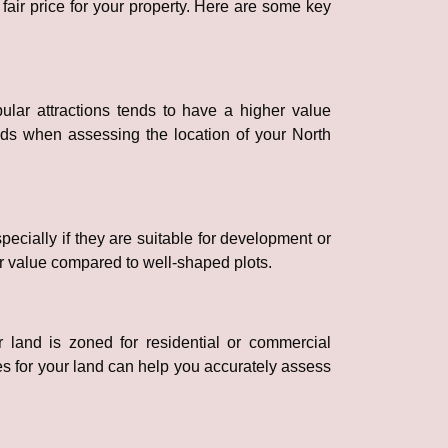
 fair price for your property. Here are some key
pular attractions tends to have a higher value
ads when assessing the location of your North
pecially if they are suitable for development or
er value compared to well-shaped plots.
 land is zoned for residential or commercial
es for your land can help you accurately assess