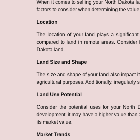
When it comes to selling your North Dakota land
factors to consider when determining the value 
Location
The location of your land plays a significant
compared to land in remote areas. Consider f
Dakota land.
Land Size and Shape
The size and shape of your land also impact its
agricultural purposes. Additionally, irregular
Land Use Potential
Consider the potential uses for your North 
development, it may have a higher value than a
its market value.
Market Trends