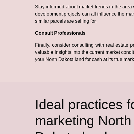
Stay informed about market trends in the area
development projects can all influence the mark
similar parcels are selling for.
Consult Professionals
Finally, consider consulting with real estate
valuable insights into the current market condi
your North Dakota land for cash at its true mark
Ideal practices f
marketing North