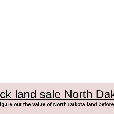
ck land sale North Da
igure out the value of North Dakota land before