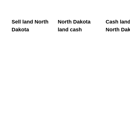
Sell land North
North Dakota
Cash lan
Dakota
land cash
North Da