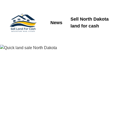
Sell North Dakota
News
land for cash