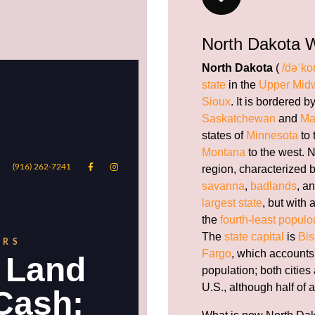
North Dakota W
North Dakota
(
/dəˈko
state
in the
Upper Mid
Sioux
. It is bordered 
Saskatchewan
and
Ma
states of
Minnesota
to 
Montana
to the west. N
region, characterized 
savanna
,
badlands
, a
largest state
, but with 
the
fourth-least populo
The
state capital
is
Bi
Fargo
, which accounts f
population; both cities
U.S., although half of a