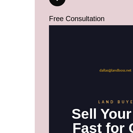
Free Consultation