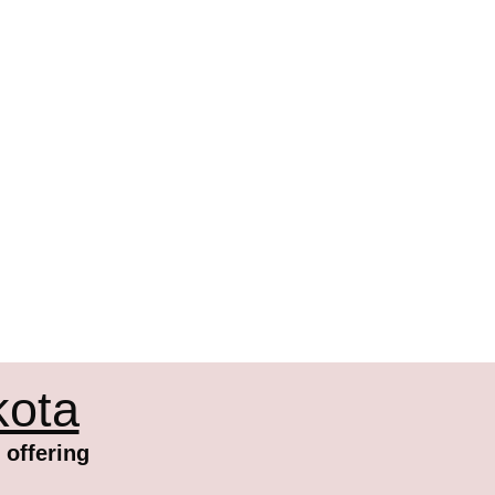
kota
 offering