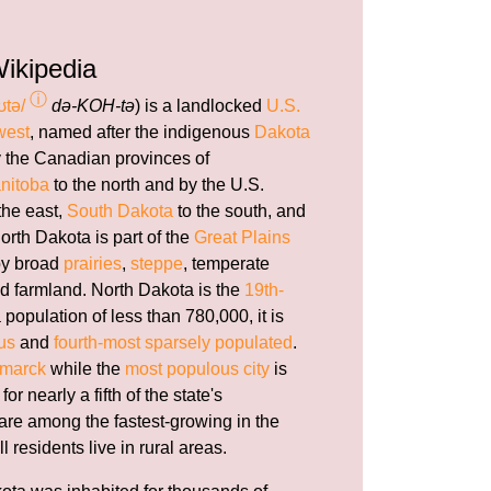
ikipedia
ⓘ
ʊtə/
də-KOH-tə
) is a landlocked
U.S.
west
, named after the indigenous
Dakota
by the Canadian provinces of
nitoba
to the north and by the U.S.
the east,
South Dakota
to the south, and
orth Dakota is part of the
Great Plains
by broad
prairies
,
steppe
, temperate
nd farmland. North Dakota is the
19th-
a population of less than 780,000, it is
us
and
fourth-most sparsely populated
.
smarck
while the
most populous city
is
or nearly a fifth of the state's
 are among the fastest-growing in the
ll residents live in rural areas.