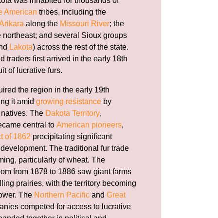
ota was inhabited for thousands of
e American
tribes, including the
Arikara
along the
Missouri River
; the
e northeast; and several Sioux groups
and
Lakota
) across the rest of the state.
traders first arrived in the early 18th
t of lucrative furs.
ired the region in the early 19th
ling it amid
growing resistance
by
 natives. The
Dakota Territory
,
ecame central to
American pioneers
,
t of 1862
precipitating significant
development. The traditional fur trade
rming, particularly of wheat. The
om from 1878 to 1886 saw giant farms
ling prairies, with the territory becoming
power. The
Northern Pacific
and
Great
nies competed for access to lucrative